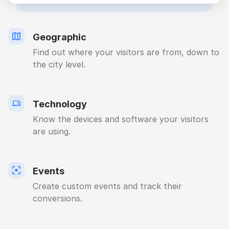
Geographic
Find out where your visitors are from, down to
the city level.
Technology
Know the devices and software your visitors
are using.
Events
Create custom events and track their
conversions.