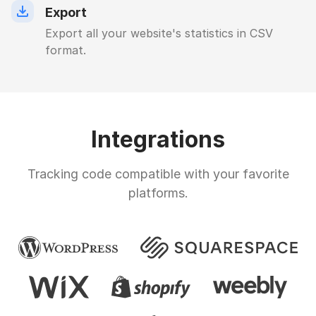
Export
Export all your website's statistics in CSV
format.
Integrations
Tracking code compatible with your favorite
platforms.