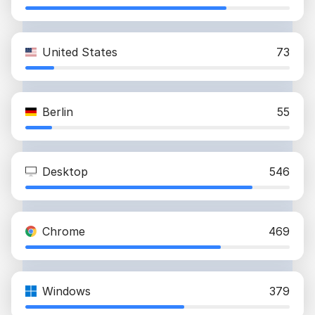
United States
73
Berlin
55
Desktop
546
Chrome
469
Windows
379