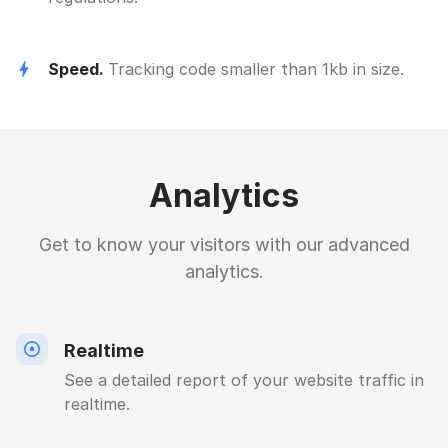
Speed.
Tracking code smaller than 1kb in size.
Analytics
Get to know your visitors with our advanced
analytics.
Realtime
See a detailed report of your website traffic in
realtime.