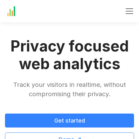
Privacy focused
web analytics
Track your visitors in realtime, without
compromising their privacy.
Get started