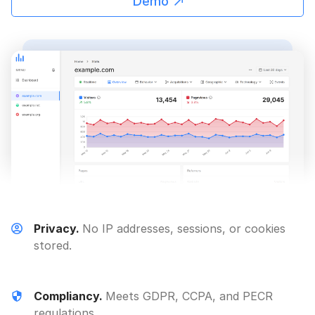
Demo
Privacy.
No IP addresses, sessions, or cookies
stored.
Compliancy.
Meets GDPR, CCPA, and PECR
regulations.