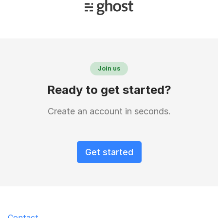
Join us
Ready to get started?
Create an account in seconds.
Get started
Contact