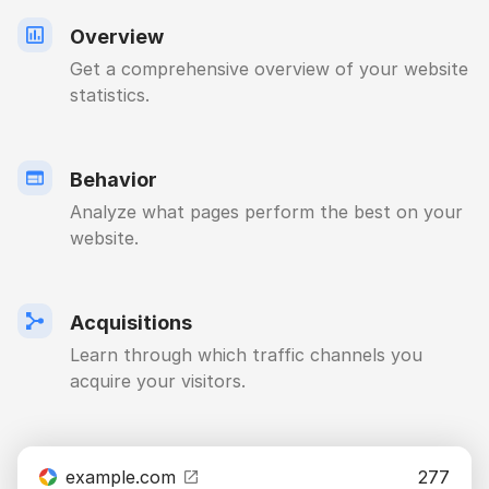
Overview
Get a comprehensive overview of your website
statistics.
Behavior
Analyze what pages perform the best on your
website.
Acquisitions
Learn through which traffic channels you
acquire your visitors.
example.com
277