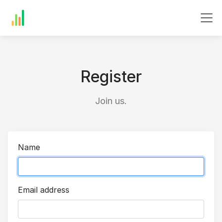
Register
Join us.
Name
Email address