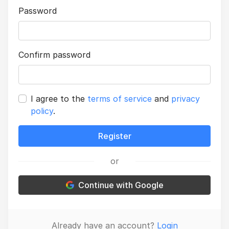
Password
Confirm password
I agree to the
terms of service
and
privacy
policy
.
Register
or
Continue with Google
Already have an account?
Login